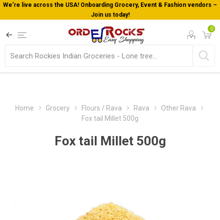
We’re live across the USA! Onboarding Grocery, Event & Fashion vendors –
Join us today!
0
Home
Grocery
Flours / Rava
Rava
Other Rava
Fox tail Millet 500g
Fox tail Millet 500g