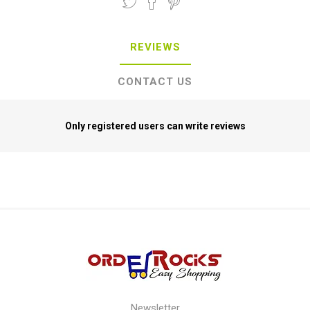
REVIEWS
CONTACT US
Only registered users can write reviews
Newsletter