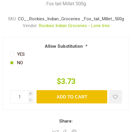
Fox tail Millet 500g
SKU:
CO__Rockies_Indian_Groceries _Fox_tail_Millet_500g
Vendor:
Rockies Indian Groceries - Lone tree
Allow Substitution
*
YES
NO
$3.73
i
ADD TO CART
h
Share: