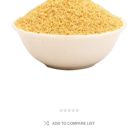
ADD TO COMPARE LIST