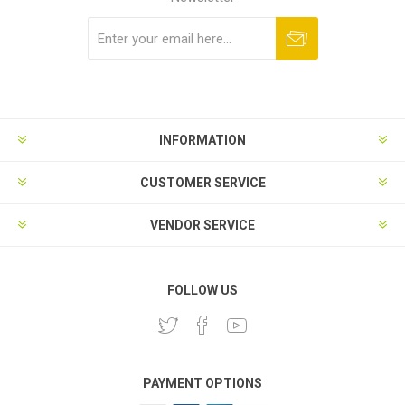
Subscribe
Unsubscribe
INFORMATION
CUSTOMER SERVICE
VENDOR SERVICE
FOLLOW US
PAYMENT OPTIONS