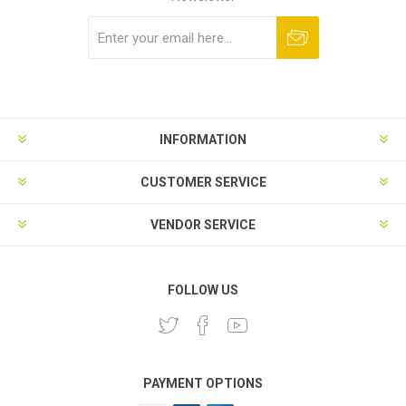
Subscribe
Unsubscribe
INFORMATION
CUSTOMER SERVICE
VENDOR SERVICE
FOLLOW US
PAYMENT OPTIONS