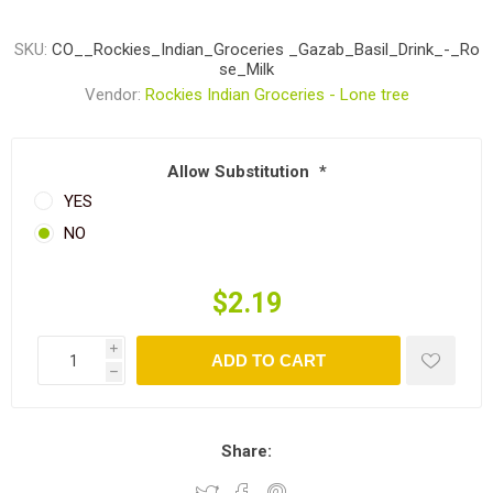
SKU:
CO__Rockies_Indian_Groceries _Gazab_Basil_Drink_-_Ro
se_Milk
Vendor:
Rockies Indian Groceries - Lone tree
Allow Substitution
*
YES
NO
$2.19
i
ADD TO CART
h
Share: