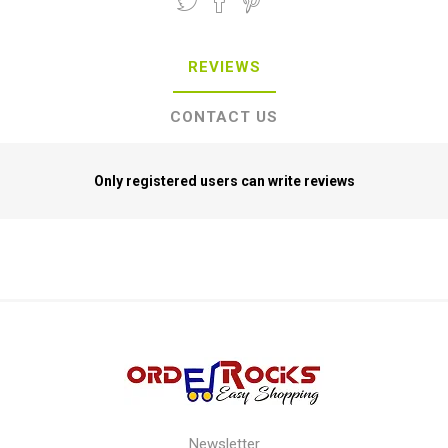
REVIEWS
CONTACT US
Only registered users can write reviews
Newsletter