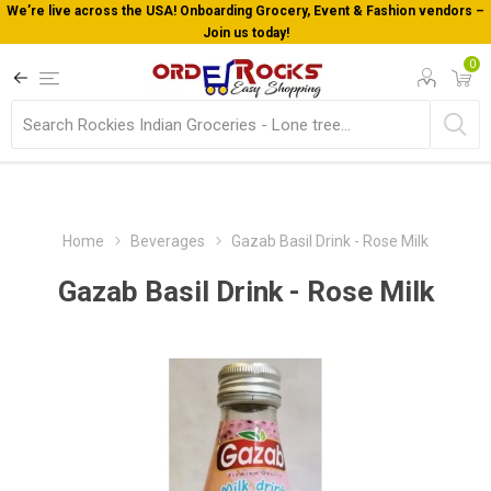
We’re live across the USA! Onboarding Grocery, Event & Fashion vendors –
Join us today!
0
Home
Beverages
Gazab Basil Drink - Rose Milk
Gazab Basil Drink - Rose Milk