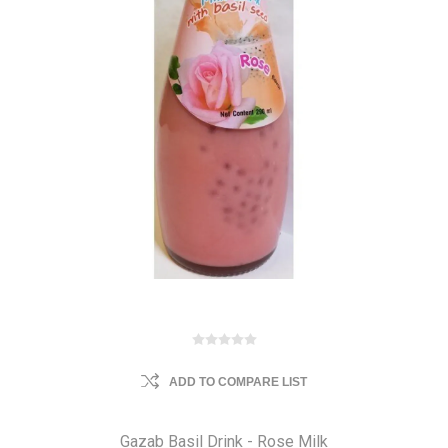
ADD TO COMPARE LIST
Gazab Basil Drink - Rose Milk