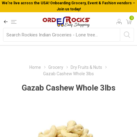
We’re live across the USA! Onboarding Grocery, Event & Fashion vendors –
Join us today!
0
Home
Grocery
Dry Fruits & Nuts
Gazab Cashew Whole 3lbs
Gazab Cashew Whole 3lbs