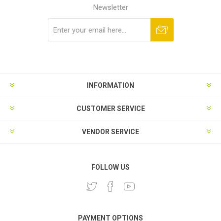
Newsletter
Subscribe
Unsubscribe
INFORMATION
CUSTOMER SERVICE
VENDOR SERVICE
FOLLOW US
PAYMENT OPTIONS