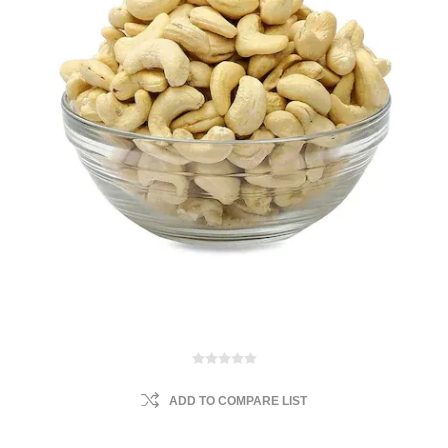
ADD TO COMPARE LIST