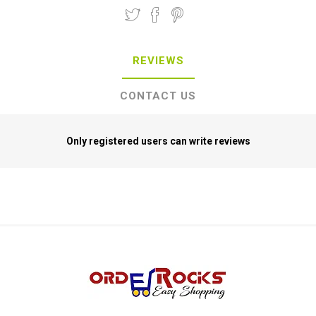
REVIEWS
CONTACT US
Only registered users can write reviews