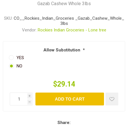
Gazab Cashew Whole 3lbs
SKU:
CO__Rockies_Indian_Groceries _Gazab_Cashew_Whole_
3lbs
Vendor:
Rockies Indian Groceries - Lone tree
Allow Substitution
*
YES
NO
$29.14
i
ADD TO CART
h
Share: