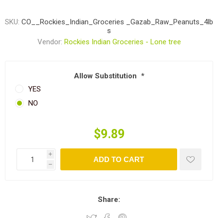
SKU:
CO__Rockies_Indian_Groceries _Gazab_Raw_Peanuts_4lb
s
Vendor:
Rockies Indian Groceries - Lone tree
Allow Substitution
*
YES
NO
$9.89
i
ADD TO CART
h
Share: