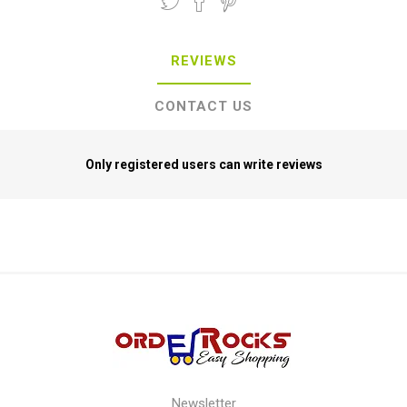
REVIEWS
CONTACT US
Only registered users can write reviews
Newsletter