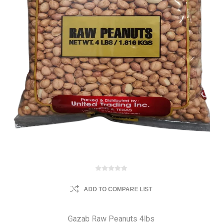
ADD TO COMPARE LIST
Gazab Raw Peanuts 4lbs