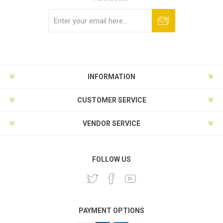
Subscribe
Unsubscribe
INFORMATION
CUSTOMER SERVICE
VENDOR SERVICE
FOLLOW US
PAYMENT OPTIONS