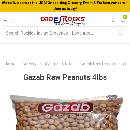
We’re live across the USA! Onboarding Grocery, Event & Fashion vendors –
Join us today!
0
Home
Grocery
Dry Fruits & Nuts
Gazab Raw Peanuts 4lbs
Gazab Raw Peanuts 4lbs