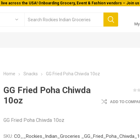
 live across the USA! Onboarding Grocery, Event & Fashion vendors – Join us 
My
Home
Snacks
GG Fried Poha Chiwda 10oz
GG Fried Poha Chiwda
10oz
ADD TO COMPAR
GG Fried Poha Chiwda 10oz
SKU:
CO__Rockies_Indian_Groceries _GG_Fried_Poha_Chiwda_