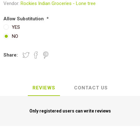
Vendor:
Rockies Indian Groceries - Lone tree
Allow Substitution
*
YES
NO
Share:
REVIEWS
CONTACT US
Only registered users can write reviews