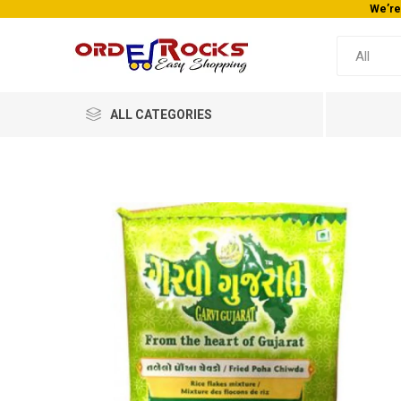
We’re
ALL CATEGORIES