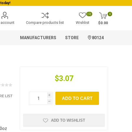
today!
(0)
0
 account
Compare products list
Wishlist
$0.00
MANUFACTURERS
STORE
80124
$3.07
E LIST
i
ADD TO CART
h
ADD TO WISHLIST
10oz