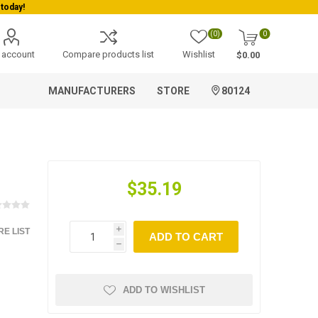
today!
(0)
0
 account
Compare products list
Wishlist
$0.00
MANUFACTURERS
STORE
80124
$35.19
E LIST
i
ADD TO CART
h
ADD TO WISHLIST