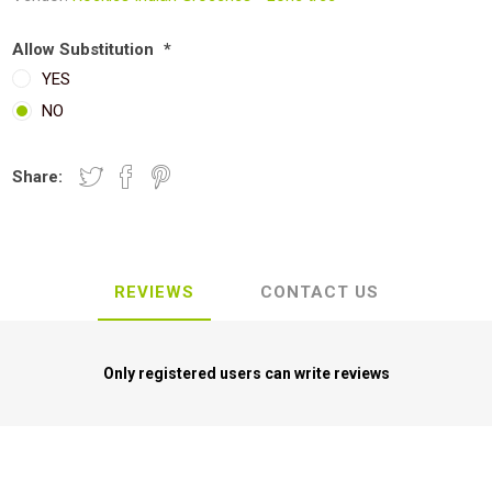
Allow Substitution
*
YES
NO
Share:
REVIEWS
CONTACT US
Only registered users can write reviews