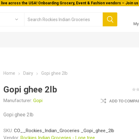
 live across the USA! Onboarding Grocery, Event & Fashion vendors – Join us 
My
Home
Dairy
Gopi ghee 2lb
Gopi ghee 2lb
Manufacturer:
Gopi
ADD TO COMPAR
Gopi ghee 2lb
SKU:
CO__Rockies_Indian_Groceries _Gopi_ghee_2lb
Vendor:
Rockies Indian Groceries - Lone tree