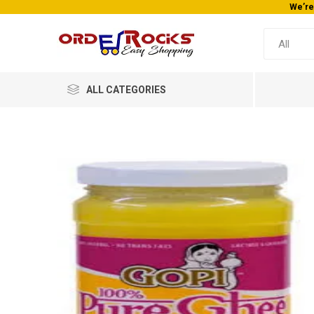
We’re
ALL CATEGORIES