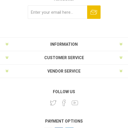
Subscribe
Unsubscribe
INFORMATION
CUSTOMER SERVICE
VENDOR SERVICE
FOLLOW US
PAYMENT OPTIONS