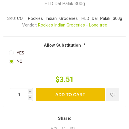
HLD Dal Palak 300g
SKU:
CO__Rockies_Indian_Groceries _HLD_Dal_Palak_300g
Vendor:
Rockies Indian Groceries - Lone tree
Allow Substitution
*
YES
NO
$3.51
i
ADD TO CART
h
Share: