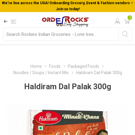
We’re live across the USA! Onboarding Grocery, Event & Fashion vendors –
Join us today!
0
Home
Foods
Packaged Foods
Noodles / Soups / Instant Mix
Haldiram Dal Palak 300g
Haldiram Dal Palak 300g