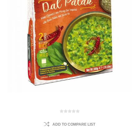
ADD TO COMPARE LIST