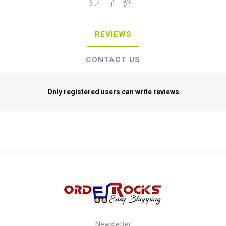
REVIEWS
CONTACT US
Only registered users can write reviews
Newsletter