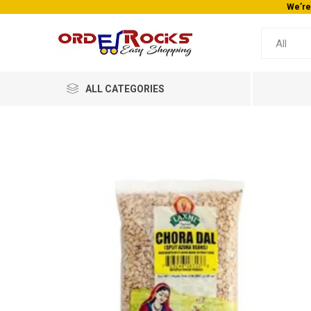
We’re
ALL CATEGORIES