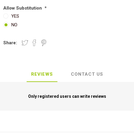
Allow Substitution
*
YES
NO
Share:
REVIEWS
CONTACT US
Only registered users can write reviews