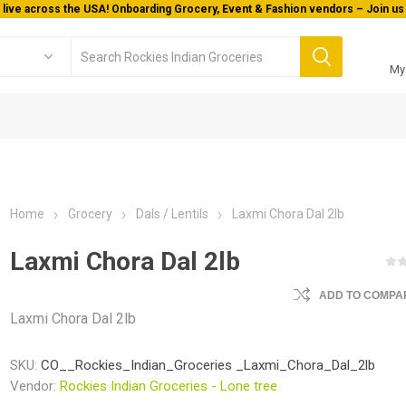
 live across the USA! Onboarding Grocery, Event & Fashion vendors – Join us 
My
Home
Grocery
Dals / Lentils
Laxmi Chora Dal 2lb
Laxmi Chora Dal 2lb
ADD TO COMPAR
Laxmi Chora Dal 2lb
SKU:
CO__Rockies_Indian_Groceries _Laxmi_Chora_Dal_2lb
Vendor:
Rockies Indian Groceries - Lone tree