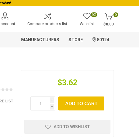
today!
(0)
0
 account
Compare products list
Wishlist
$0.00
MANUFACTURERS
STORE
80124
$3.62
E LIST
i
ADD TO CART
h
ADD TO WISHLIST