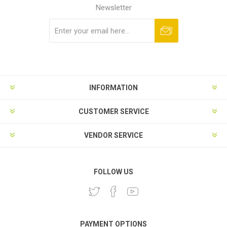
Newsletter
Subscribe
Unsubscribe
INFORMATION
CUSTOMER SERVICE
VENDOR SERVICE
FOLLOW US
PAYMENT OPTIONS