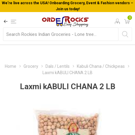
We’re live across the USA! Onboarding Grocery, Event & Fashion vendors –
Join us today!
0
Home
Grocery
Dals / Lentils
Kabuli Chana / Chickpeas
Laxmi kABULI CHANA 2 LB
Laxmi kABULI CHANA 2 LB