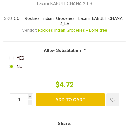
Laxmi KABULI CHANA 2 LB
SKU:
CO__Rockies_Indian_Groceries _Laxmi_kABULI_CHANA_
2_LB
Vendor:
Rockies Indian Groceries - Lone tree
Allow Substitution
*
YES
NO
$4.72
i
ADD TO CART
h
Share: