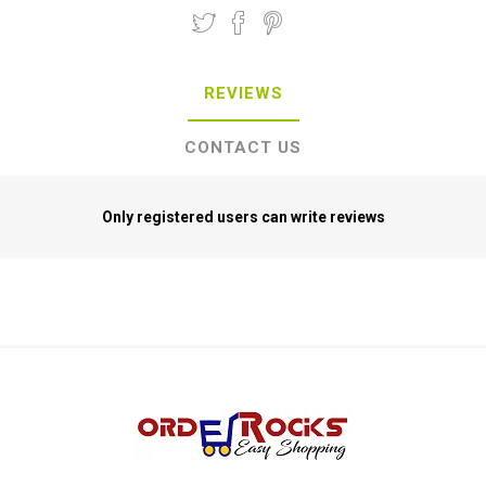
REVIEWS
CONTACT US
Only registered users can write reviews