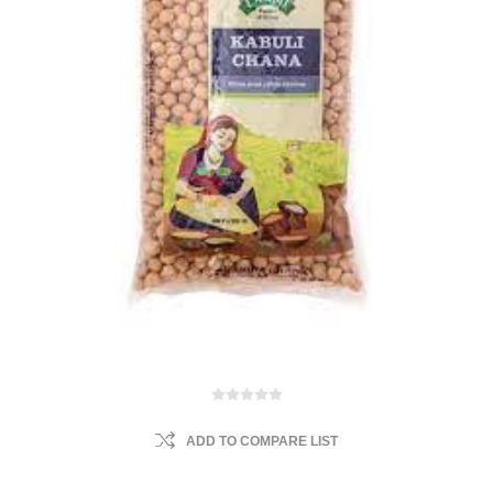
ADD TO COMPARE LIST