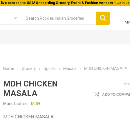
 live across the USA! Onboarding Grocery, Event & Fashion vendors – Join us 
My
Home
Grocery
Spices
Masala
MDH CHICKEN MASALA
MDH CHICKEN
MASALA
ADD TO COMPAR
Manufacturer:
MDH
MDH CHICKEN MASALA