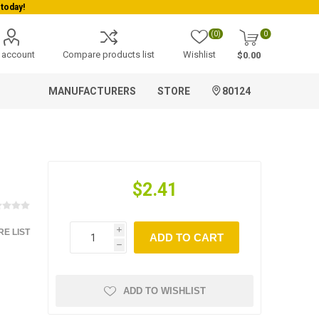
today!
(0)
0
 account
Compare products list
Wishlist
$0.00
MANUFACTURERS
STORE
80124
$2.41
E LIST
i
ADD TO CART
h
ADD TO WISHLIST