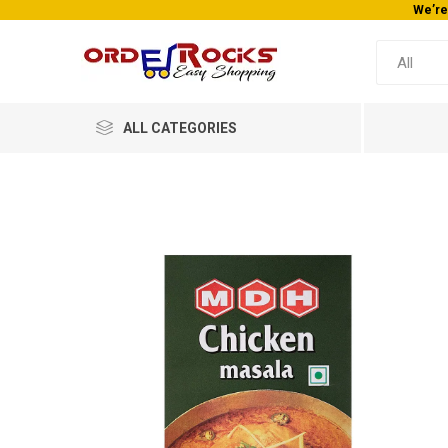
We’re
ALL CATEGORIES