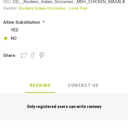
SKU:
CO__Rockies_Indian_Groceries _MDH_CHICKEN_MASALA
Vendor:
Rockies Indian Groceries - Lone tree
Allow Substitution
*
YES
NO
Share:
REVIEWS
CONTACT US
Only registered users can write reviews