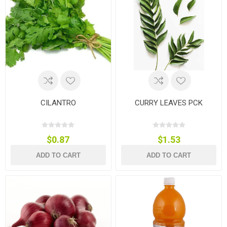
CILANTRO
CURRY LEAVES PCK
$0.87
$1.53
ADD TO CART
ADD TO CART