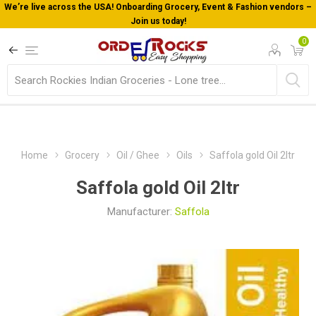
Fashion vendors –
Welcome To Orderocks, Now delivering all acro
0
Home
Grocery
Oil / Ghee
Oils
Saffola gold Oil 2ltr
Saffola gold Oil 2ltr
Manufacturer:
Saffola