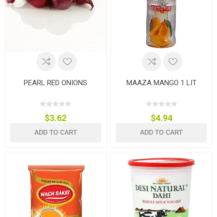
PEARL RED ONIONS
MAAZA MANGO 1 LIT
$3.62
$4.94
ADD TO CART
ADD TO CART