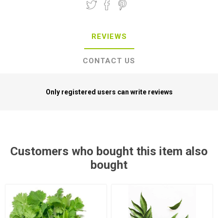
REVIEWS
CONTACT US
Only registered users can write reviews
Customers who bought this item also
bought