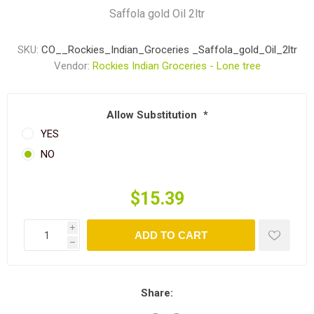
Saffola gold Oil 2ltr
SKU:
CO__Rockies_Indian_Groceries _Saffola_gold_Oil_2ltr
Vendor:
Rockies Indian Groceries - Lone tree
Allow Substitution
*
YES
NO
$15.39
i
ADD TO CART
h
Share: