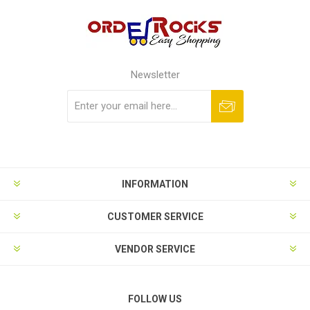
Newsletter
Subscribe
Unsubscribe
INFORMATION
CUSTOMER SERVICE
VENDOR SERVICE
FOLLOW US