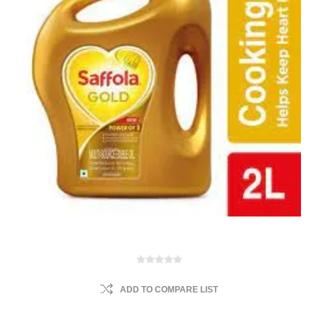
ADD TO COMPARE LIST