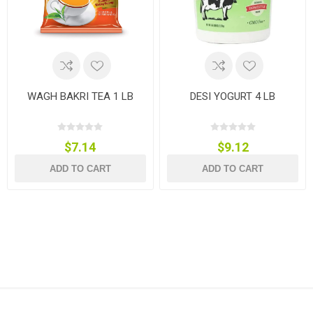
WAGH BAKRI TEA 1 LB
DESI YOGURT 4 LB
$7.14
$9.12
ADD TO CART
ADD TO CART