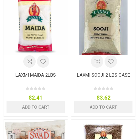
LAXMI MAIDA 2LBS
LAXMI SOOJI 2 LBS CASE
$2.41
$3.62
ADD TO CART
ADD TO CART