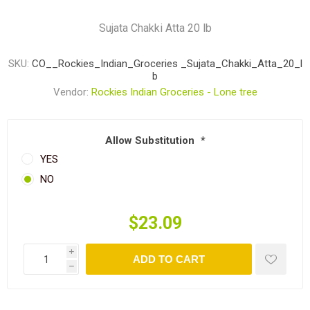
Sujata Chakki Atta 20 lb
SKU:
CO__Rockies_Indian_Groceries _Sujata_Chakki_Atta_20_l
b
Vendor:
Rockies Indian Groceries - Lone tree
Allow Substitution
*
YES
NO
$23.09
i
ADD TO CART
h
Share: