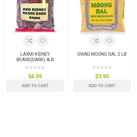
LAXMI KIDNEY
SWAD MOONG DAL 2 LB
BEANS(DARK) 4LB
$6.59
$3.95
ADD TO CART
ADD TO CART