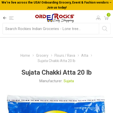
Welcome To Orderocks, Now delivering all across USA!
0
Home
Grocery
Flours / Rava
Atta
Sujata Chakki Atta 20 lb
Sujata Chakki Atta 20 lb
Manufacturer:
Sujata