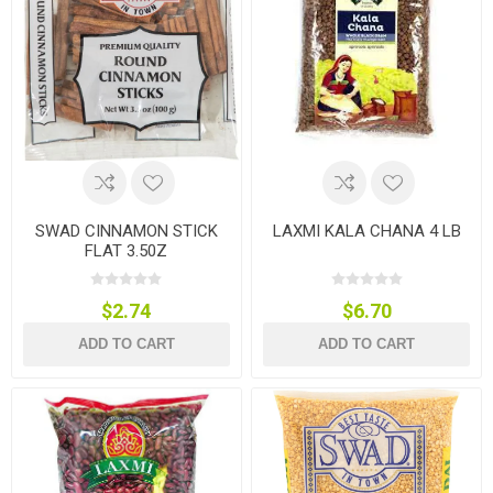
SWAD CINNAMON STICK
LAXMI KALA CHANA 4 LB
FLAT 3.50Z
$2.74
$6.70
ADD TO CART
ADD TO CART