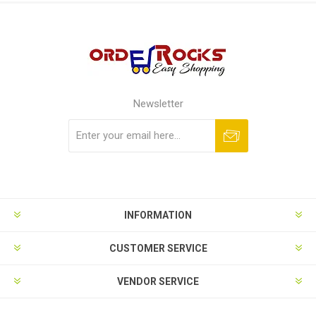
Newsletter
Subscribe
Unsubscribe
INFORMATION
CUSTOMER SERVICE
VENDOR SERVICE