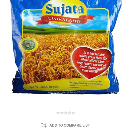
ADD TO COMPARE LIST