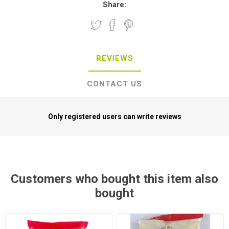
REVIEWS
CONTACT US
Only registered users can write reviews
Customers who bought this item also
bought