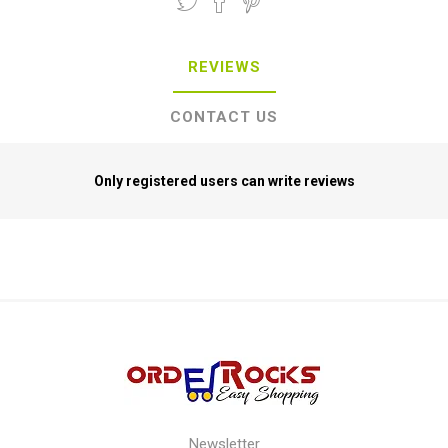
REVIEWS
CONTACT US
Only registered users can write reviews
Newsletter