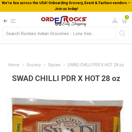
We’re live across the USA! Onboarding Grocery, Event & Fashion vendors –
Join us today!
0
Home
Grocery
Spices
SWAD CHILLI PDR X HOT 28 oz
SWAD CHILLI PDR X HOT 28 oz