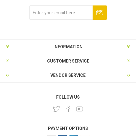
Subscribe
Unsubscribe
INFORMATION
CUSTOMER SERVICE
VENDOR SERVICE
FOLLOW US
PAYMENT OPTIONS