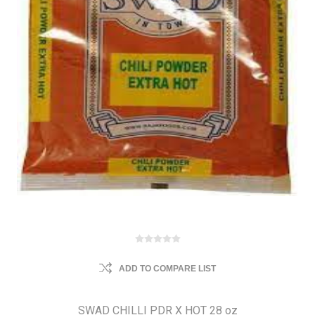
ADD TO COMPARE LIST
SWAD CHILLI PDR X HOT 28 oz