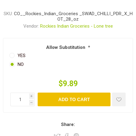
SKU:
CO__Rockies_Indian_Groceries _SWAD_CHILLI_PDR_X_H
OT_28_oz
Vendor:
Rockies Indian Groceries - Lone tree
Allow Substitution
*
YES
NO
$9.89
i
ADD TO CART
h
Share: