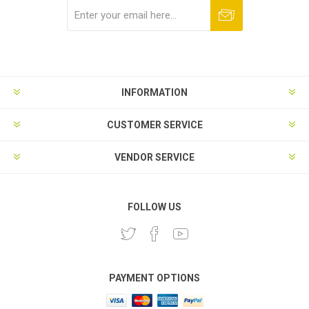
Subscribe
Unsubscribe
INFORMATION
CUSTOMER SERVICE
VENDOR SERVICE
FOLLOW US
PAYMENT OPTIONS