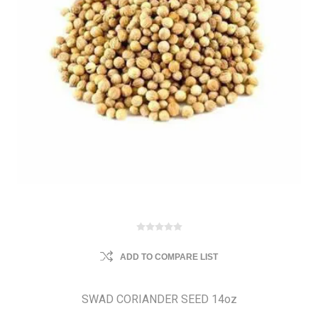
ADD TO COMPARE LIST
SWAD CORIANDER SEED 14oz