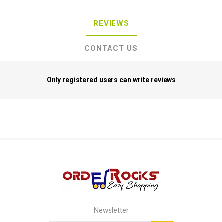
REVIEWS
CONTACT US
Only registered users can write reviews
Newsletter