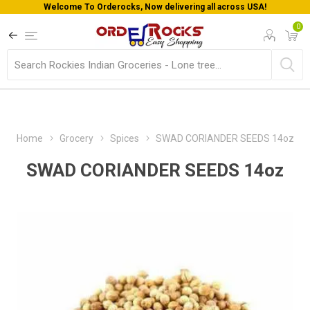
Welcome To Orderocks, Now delivering all across USA!
0
Home
Grocery
Spices
SWAD CORIANDER SEEDS 14oz
SWAD CORIANDER SEEDS 14oz