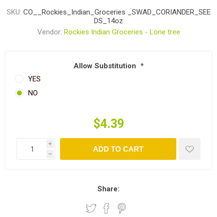
SKU:
CO__Rockies_Indian_Groceries _SWAD_CORIANDER_SEE
DS_14oz
Vendor:
Rockies Indian Groceries - Lone tree
Allow Substitution
*
YES
NO
$4.39
i
ADD TO CART
h
Share: