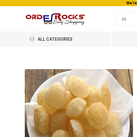
We’re
ALL CATEGORIES