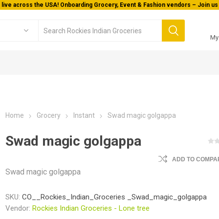
 live across the USA! Onboarding Grocery, Event & Fashion vendors – Join us 
My
Home
Grocery
Instant
Swad magic golgappa
Swad magic golgappa
ADD TO COMPAR
Swad magic golgappa
SKU:
CO__Rockies_Indian_Groceries _Swad_magic_golgappa
Vendor:
Rockies Indian Groceries - Lone tree