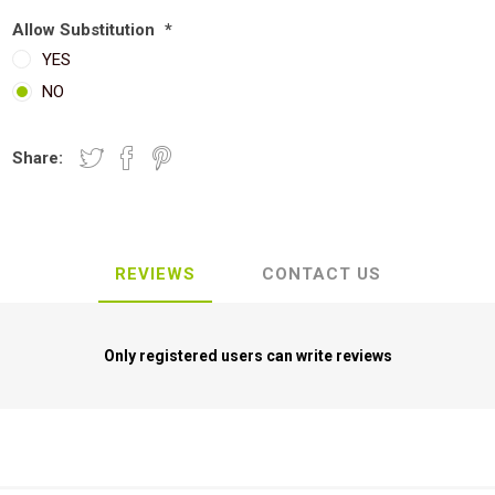
Allow Substitution
*
YES
NO
Share:
REVIEWS
CONTACT US
Only registered users can write reviews