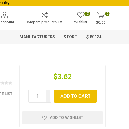
today!
(0)
0
 account
Compare products list
Wishlist
$0.00
MANUFACTURERS
STORE
80124
$3.62
E LIST
i
ADD TO CART
h
ADD TO WISHLIST