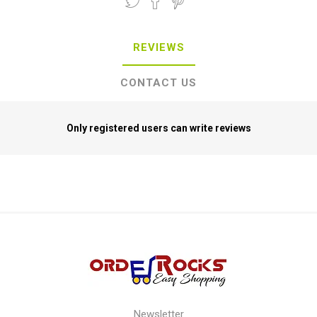
REVIEWS
CONTACT US
Only registered users can write reviews
Newsletter