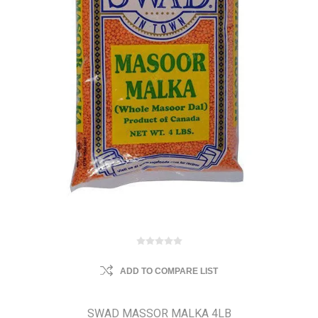
ADD TO COMPARE LIST
SWAD MASSOR MALKA 4LB