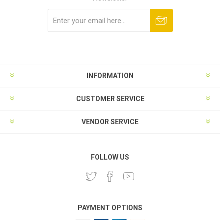
Subscribe
Unsubscribe
INFORMATION
CUSTOMER SERVICE
VENDOR SERVICE
FOLLOW US
PAYMENT OPTIONS