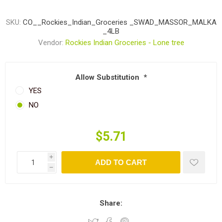
SKU:
CO__Rockies_Indian_Groceries _SWAD_MASSOR_MALKA
_4LB
Vendor:
Rockies Indian Groceries - Lone tree
Allow Substitution
*
YES
NO
$5.71
i
ADD TO CART
h
Share: