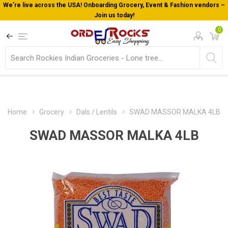
We’re live across the USA! Onboarding Grocery, Event & Fashion vendors –
Join us today!
0
Home
Grocery
Dals / Lentils
SWAD MASSOR MALKA 4LB
SWAD MASSOR MALKA 4LB