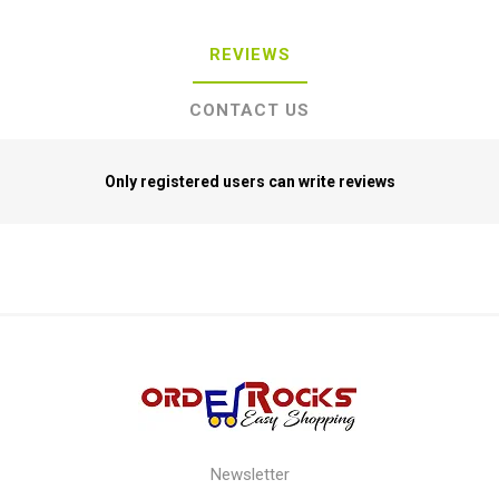
REVIEWS
CONTACT US
Only registered users can write reviews
Newsletter