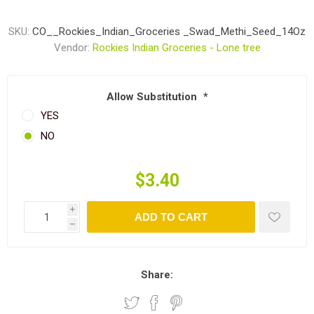
SKU:
CO__Rockies_Indian_Groceries _Swad_Methi_Seed_14Oz
Vendor:
Rockies Indian Groceries - Lone tree
Allow Substitution
*
YES
NO
$3.40
i
ADD TO CART
h
Share: