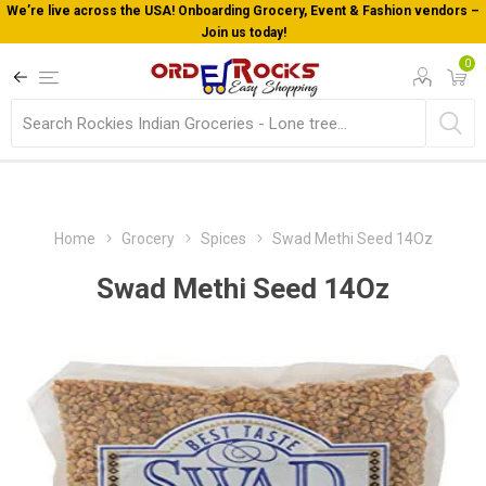
We’re live across the USA! Onboarding Grocery, Event & Fashion vendors –
Join us today!
0
Home
Grocery
Spices
Swad Methi Seed 14Oz
Swad Methi Seed 14Oz