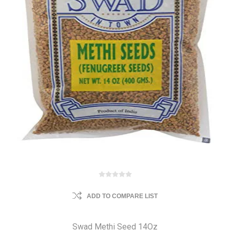
ADD TO COMPARE LIST
Swad Methi Seed 14Oz