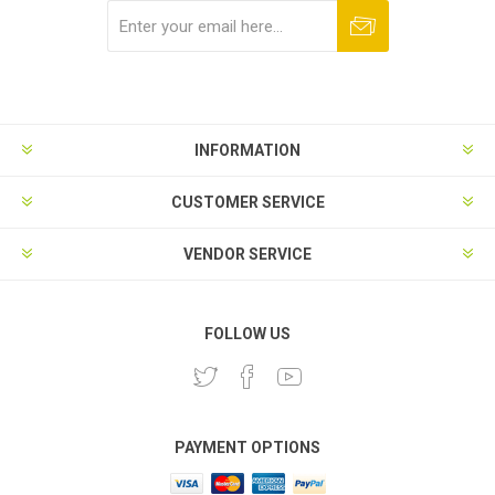
Subscribe
Unsubscribe
INFORMATION
CUSTOMER SERVICE
VENDOR SERVICE
FOLLOW US
PAYMENT OPTIONS