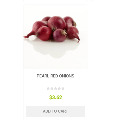
PEARL RED ONIONS
$3.62
ADD TO CART