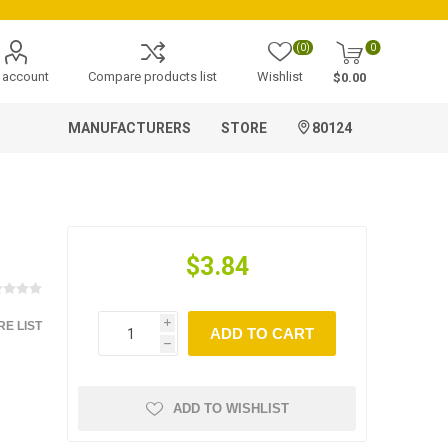
(0)
0
 account
Compare products list
Wishlist
$0.00
MANUFACTURERS
STORE
80124
$3.84
E LIST
i
ADD TO CART
h
ADD TO WISHLIST