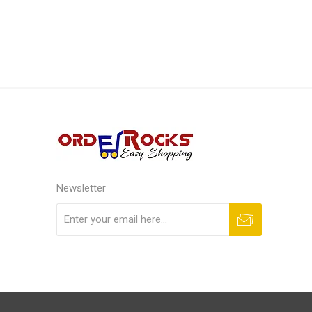
Newsletter
Subscribe
Unsubscribe