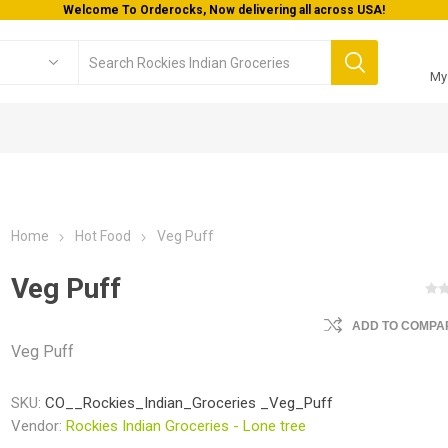
Welcome To Orderocks, Now delivering all across USA!
My
Home
Hot Food
Veg Puff
Veg Puff
ADD TO COMPAR
Veg Puff
SKU:
CO__Rockies_Indian_Groceries _Veg_Puff
Vendor:
Rockies Indian Groceries - Lone tree