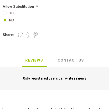
Allow Substitution
*
YES
NO
Share:
REVIEWS
CONTACT US
Only registered users can write reviews