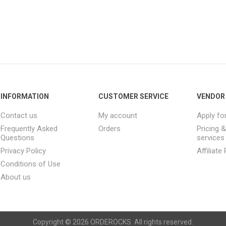
INFORMATION
CUSTOMER SERVICE
VENDOR 
Contact us
My account
Apply fo
Frequently Asked
Orders
Pricing 
Questions
services
Privacy Policy
Affiliat
Conditions of Use
About us
Copyright © 2026 ORDEROCKS. All rights reserved.