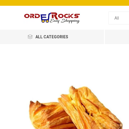
ALL CATEGORIES