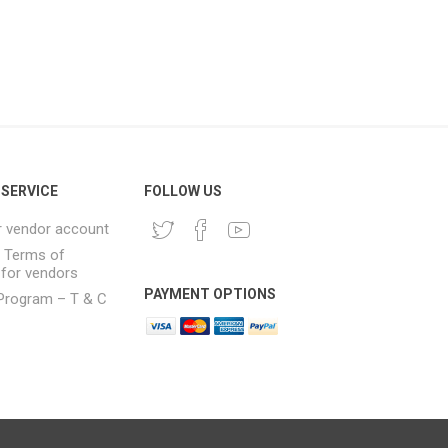
SERVICE
FOLLOW US
r vendor account
& Terms of
 for vendors
PAYMENT OPTIONS
e Program – T & C