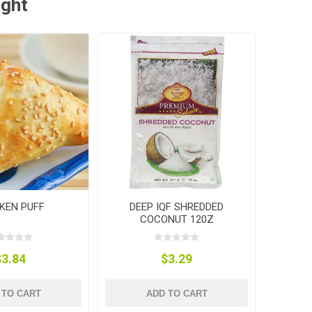
ught
KEN PUFF
DEEP IQF SHREDDED
COCONUT 120Z
$3.84
$3.29
 TO CART
ADD TO CART