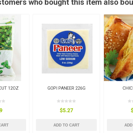
tomers who bought this item also bo
 CUT 12OZ
GOPI PANEER 226G
CHIC
9
$5.27
CART
ADD TO CART
ADD