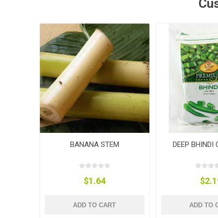
Cus
BANANA STEM
DEEP BHINDI
$1.64
$2.1
ADD TO CART
ADD TO 