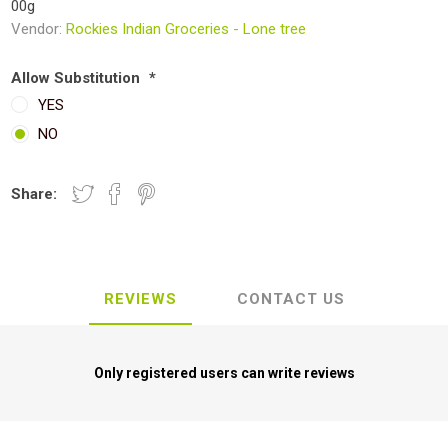
00g
Vendor:
Rockies Indian Groceries - Lone tree
Allow Substitution
*
YES
NO
Share:
REVIEWS
CONTACT US
Only registered users can write reviews