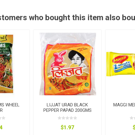
tomers who bought this item also bo
MS WHEEL
LIJJAT URAD BLACK
MAGGI ME
R
PEPPER PAPAD 200GMS
4
$1.97