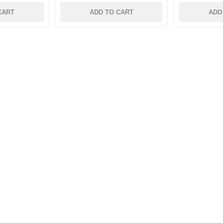
CART
ADD TO CART
ADD