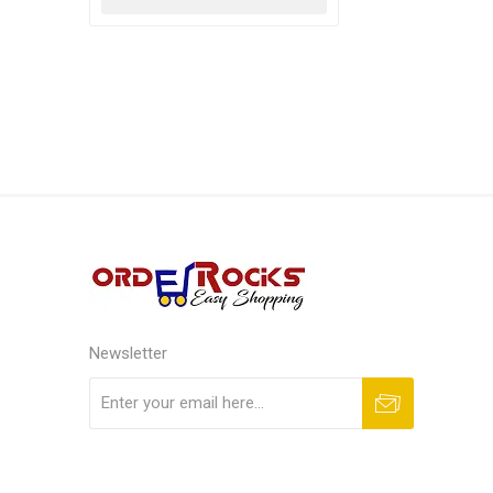
Newsletter
Subscribe
Unsubscribe