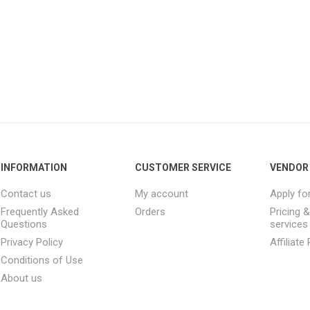
INFORMATION
CUSTOMER SERVICE
VENDOR 
Contact us
My account
Apply fo
Frequently Asked
Orders
Pricing 
Questions
services
Privacy Policy
Affiliat
Conditions of Use
About us