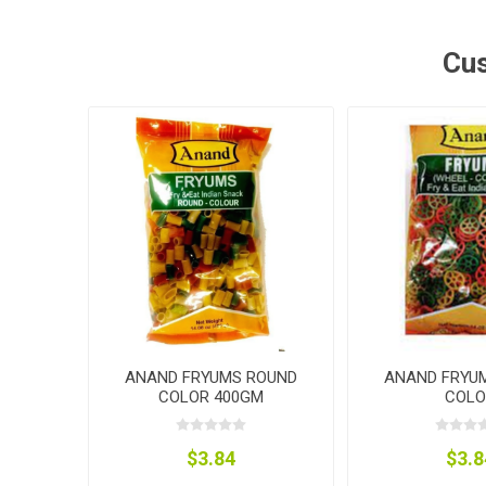
Cus
ANAND FRYUMS ROUND
ANAND FRYU
COLOR 400GM
COLO
$3.84
$3.8