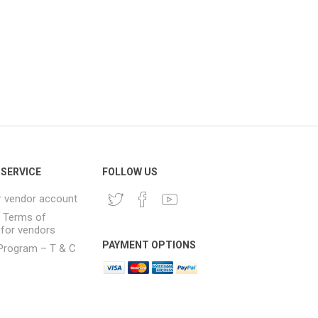
SERVICE
FOLLOW US
r vendor account
& Terms of
 for vendors
PAYMENT OPTIONS
e Program – T & C