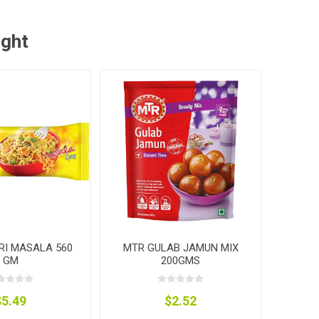
ught
RI MASALA 560
MTR GULAB JAMUN MIX
GM
200GMS
$5.49
$2.52