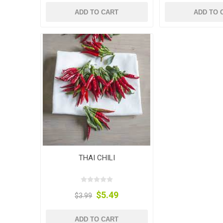
ADD TO CART
ADD TO 
THAI CHILI
$5.49
$3.99
ADD TO CART