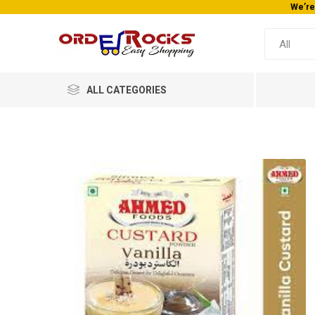
ALL CATEGORIES