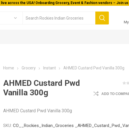
Welcome To Orderocks, Now delivering all across USA!
My
Home
Grocery
Instant
AHMED Custard Pwd Vanilla 300g
AHMED Custard Pwd
Vanilla 300g
ADD TO COMPAR
AHMED Custard Pwd Vanilla 300g
SKU:
CO__Rockies_Indian_Groceries _AHMED_Custard_Pwd_Vani