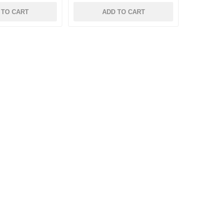
 TO CART
ADD TO CART