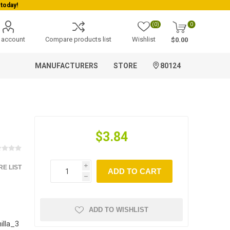
(0)
0
 account
Compare products list
Wishlist
$0.00
MANUFACTURERS
STORE
80124
$3.84
E LIST
i
ADD TO CART
h
ADD TO WISHLIST
lla_3