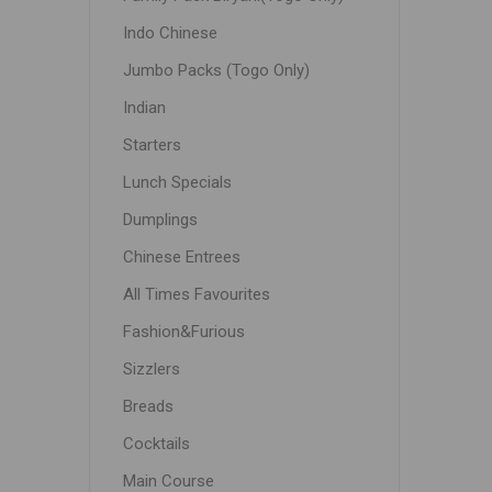
Indo Chinese
Jumbo Packs (Togo Only)
Indian
Starters
Lunch Specials
Dumplings
Chinese Entrees
All Times Favourites
Fashion&Furious
Sizzlers
Breads
Cocktails
Main Course