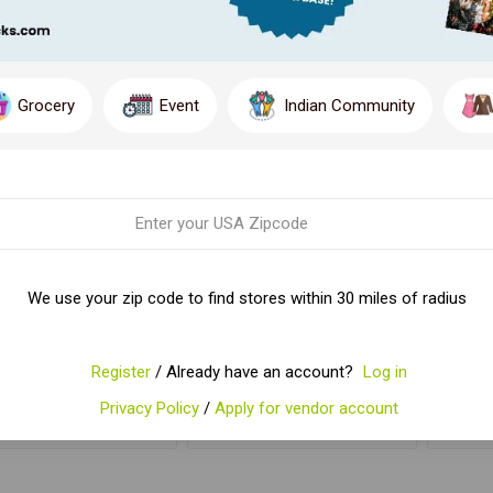
Grocery
Event
Indian Community
IKFIELD CHOCOLATE
WEIKFIELD CUSTARD
WEI
We use your zip code to find stores within 30 miles of radius
POWDER 100GM
PDR
$4.83
$4.29
Register
/ Already have an account?
Log in
Privacy Policy
/
Apply for vendor account
ADD TO CART
ADD TO CART