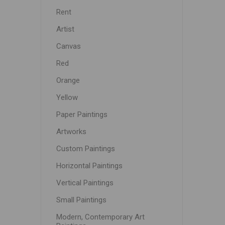
Rent
Artist
Canvas
Red
Orange
Yellow
Paper Paintings
Artworks
Custom Paintings
Horizontal Paintings
Vertical Paintings
Small Paintings
Modern, Contemporary Art