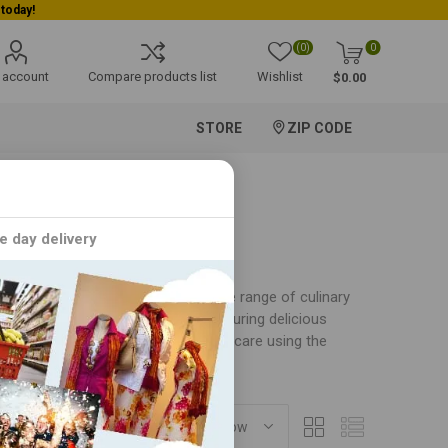
(0)
0
 account
Compare products list
Wishlist
$0.00
STORE
ZIP CODE
e day delivery
of food products. Offering a diverse range of culinary
ing and baking experiences while ensuring delicious
ch Weikfield product is crafted with care using the
SORT BY