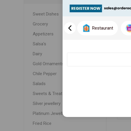
Sweet Dishes
Grocery
Restaurant
Appetizers
Salsa's
Dairy
Gold Ornaments
Chile Pepper
WE
Salads
Sweets & Treats
Silver jewellery
Platinum Jewellery
Fried Rice