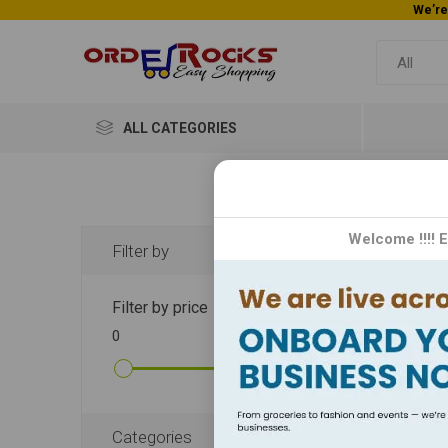
ALL CATEGORIES
Wei
Welcome !!!! 
Filter by
The Wei
Filter by price
essenti
0
10000
results
finest 
DISPLA
Categories