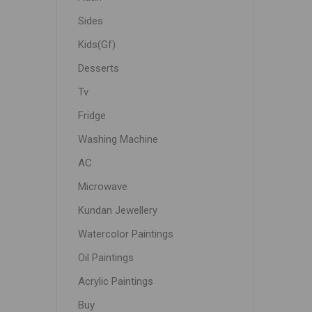
Sides
Kids(Gf)
Desserts
Tv
Fridge
Washing Machine
AC
Microwave
Kundan Jewellery
Watercolor Paintings
Oil Paintings
Acrylic Paintings
Buy