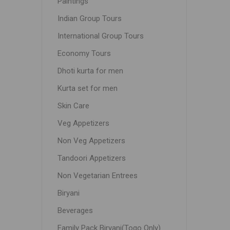
Paintings
Indian Group Tours
International Group Tours
Economy Tours
Dhoti kurta for men
Kurta set for men
Skin Care
Veg Appetizers
Non Veg Appetizers
Tandoori Appetizers
Non Vegetarian Entrees
Biryani
Beverages
Family Pack Biryani(Togo Only)