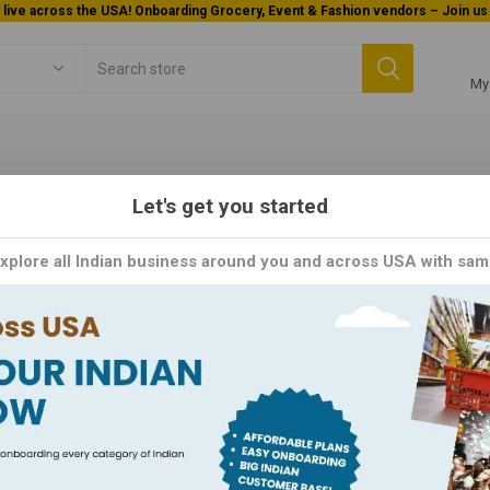
Welcome To Orderocks, Now delivering all across USA!
My
Let's get you started
kField
Explore all Indian business around you and across USA with sam
kfield brand is synonymous with quality and innovation in the realm 
als, baking ingredients, and dessert mixes, Weikfield simplifies cook
. With a legacy of trust and excellence spanning over six decades, ea
ingredients and cutting-edge technology.
Y
PER PAGE