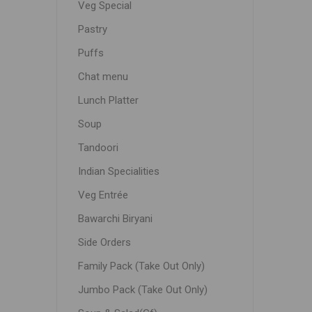
Veg Special
Pastry
Puffs
Chat menu
Lunch Platter
Soup
Tandoori
Indian Specialities
Veg Entrée
Bawarchi Biryani
Side Orders
Family Pack (Take Out Only)
Jumbo Pack (Take Out Only)