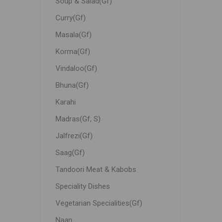
Soup & Salad(Gf)
Curry(Gf)
Masala(Gf)
Korma(Gf)
Vindaloo(Gf)
Bhuna(Gf)
Karahi
Madras(Gf, S)
Jalfrezi(Gf)
Saag(Gf)
Tandoori Meat & Kabobs
Speciality Dishes
Vegetarian Specialities(Gf)
Naan