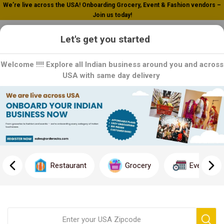
We’re live across the USA! Onboarding Grocery, Event & Fashion vendors –
Join us today!
0
Let's get you started
Welcome !!!! Explore all Indian business around you and across
USA with same day delivery
Bliss Tree
Bliss Tree: Savor the Serenity of Nature: Explore Bliss Tree's
range of natural and organic products, designed to enhance your
well-being. From supplements to skincare, each product is
Restaurant
Grocery
Event
crafted with care to bring you the best of nature. Order now and
experience the tranquility of Bliss Tree!