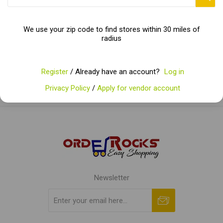
Categories
We use your zip code to find stores within 30 miles of
radius
Popular tags
Register
/ Already have an account?
Log in
Privacy Policy
/
Apply for vendor account
Newsletter
Subscribe
Unsubscribe