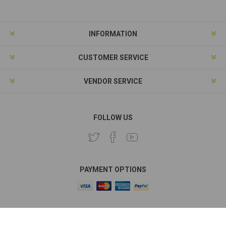
INFORMATION
CUSTOMER SERVICE
VENDOR SERVICE
FOLLOW US
PAYMENT OPTIONS