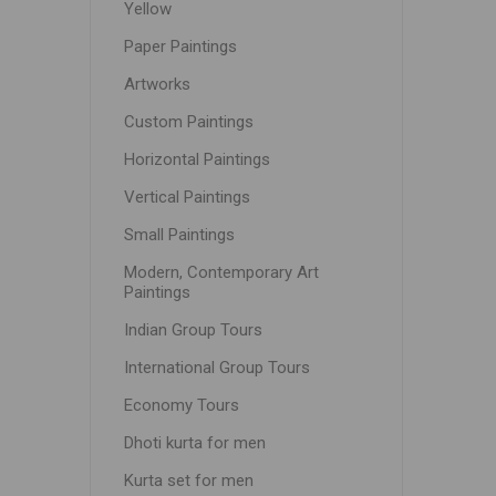
Yellow
Paper Paintings
Artworks
Custom Paintings
Horizontal Paintings
Vertical Paintings
Small Paintings
Modern, Contemporary Art
Paintings
Indian Group Tours
International Group Tours
Economy Tours
Dhoti kurta for men
Kurta set for men