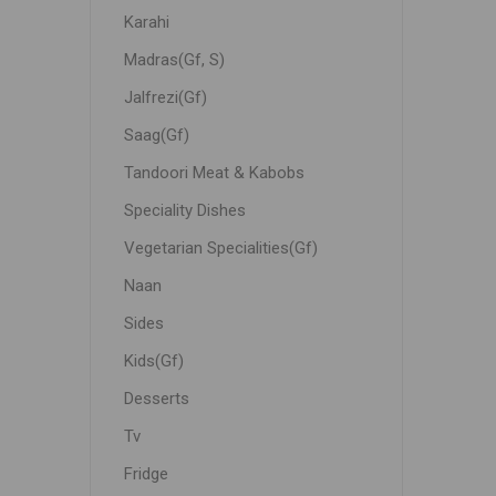
Karahi
Madras(Gf, S)
Jalfrezi(Gf)
Saag(Gf)
Tandoori Meat & Kabobs
Speciality Dishes
Vegetarian Specialities(Gf)
Naan
Sides
Kids(Gf)
Desserts
Tv
Fridge