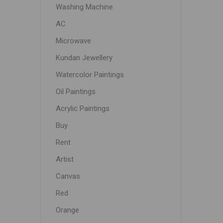
Washing Machine
AC
Microwave
Kundan Jewellery
Watercolor Paintings
Oil Paintings
Acrylic Paintings
Buy
Rent
Artist
Canvas
Red
Orange