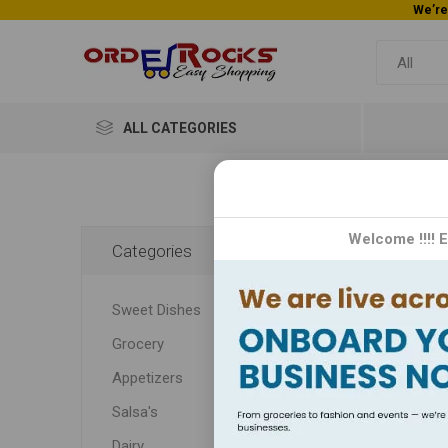
ALL CATEGORIES
CR
Welcome !!!! 
Categories
CROMA:
Sweet Dishes
techno
Grocery
Appetizers
Salsa's
Dairy