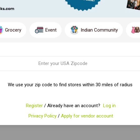
Grocery
Event
Indian Community
We use your zip code to find stores within 30 miles of radius
Register
/ Already have an account?
Log in
Privacy Policy
/
Apply for vendor account