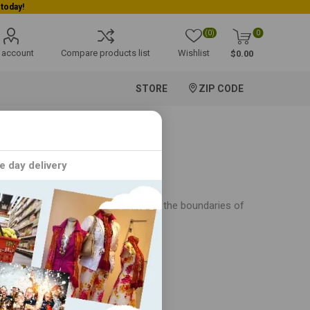
(0)
0
 account
Compare products list
Wishlist
$0.00
STORE
ZIP CODE
e day delivery
er, CROMA is dedicated to pushing the boundaries of