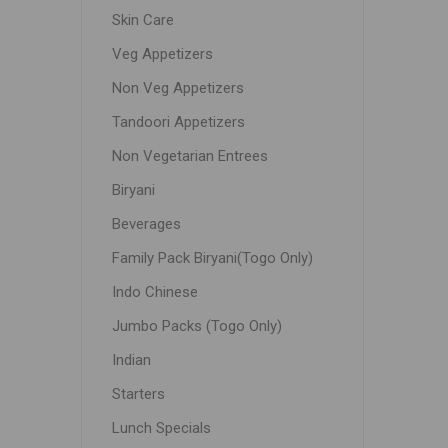
Skin Care
Veg Appetizers
Non Veg Appetizers
Tandoori Appetizers
Non Vegetarian Entrees
Biryani
Beverages
Family Pack Biryani(Togo Only)
Indo Chinese
Jumbo Packs (Togo Only)
Indian
Starters
Lunch Specials