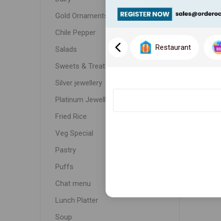
Gold Ornaments
Chile Pepper
Restaurant
Salads
Sweets & Treats
Silver jewellery
Platinum Jewellery
Fried Rice
Veg Special
Pastry
Puffs
Chat menu
Lunch Platter
Soup