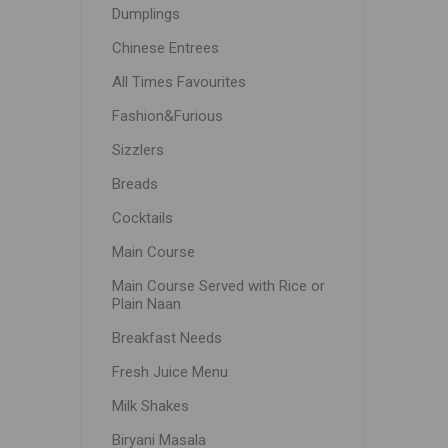
Dumplings
Chinese Entrees
All Times Favourites
Fashion&Furious
Sizzlers
Breads
Cocktails
Main Course
Main Course Served with Rice or
Plain Naan
Breakfast Needs
Fresh Juice Menu
Milk Shakes
Biryani Masala