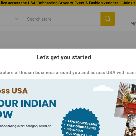
Welcome To Orderocks, Now delivering all across USA!
My
Let's get you started
OMA
Explore all Indian business around you and across USA with sam
 Innovating Tomorrow's Technology, Today. As a leading manufactur
logy and design