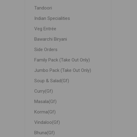
Tandoori
Indian Specialities
Veg Entrée
Bawarchi Biryani
Side Orders
Family Pack (Take Out Only)
Jumbo Pack (Take Out Only)
Soup & Salad(Gf)
Curry(Gf)
Masala(Gf)
Korma(Gf)
Vindaloo(Gf)
Bhuna(Gf)