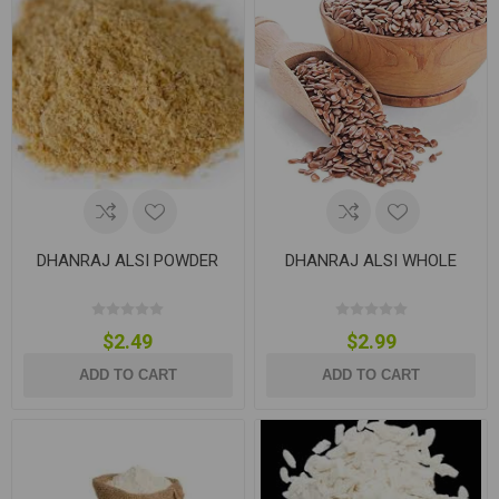
DHANRAJ ALSI POWDER
DHANRAJ ALSI WHOLE
$2.49
$2.99
ADD TO CART
ADD TO CART