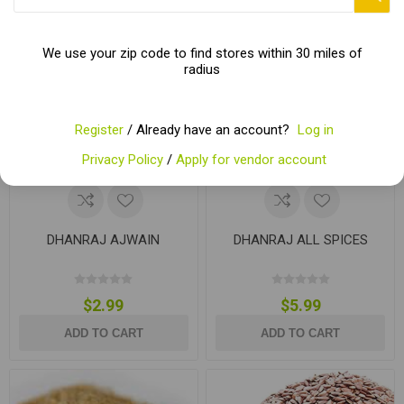
We use your zip code to find stores within 30 miles of
radius
Register
/ Already have an account?
Log in
Privacy Policy
/
Apply for vendor account
DHANRAJ AJWAIN
DHANRAJ ALL SPICES
$2.99
$5.99
ADD TO CART
ADD TO CART