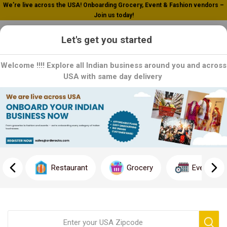
We’re live across the USA! Onboarding Grocery, Event & Fashion vendors –
Join us today!
0
Let's get you started
Welcome !!!! Explore all Indian business around you and across
USA with same day delivery
Dhanraj
Dhanraj is a trusted name in Grocery products. As a leading
manufacturer, we specialize in premium grocery products that
reflect our dedication to excellence and tradition
Restaurant
Grocery
Event