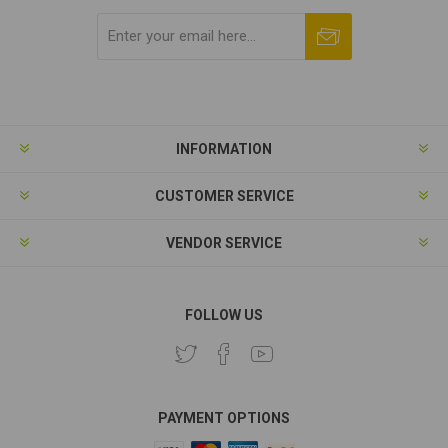
Subscribe
Unsubscribe
INFORMATION
CUSTOMER SERVICE
VENDOR SERVICE
FOLLOW US
PAYMENT OPTIONS