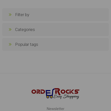
Filter by
Categories
Popular tags
Newsletter