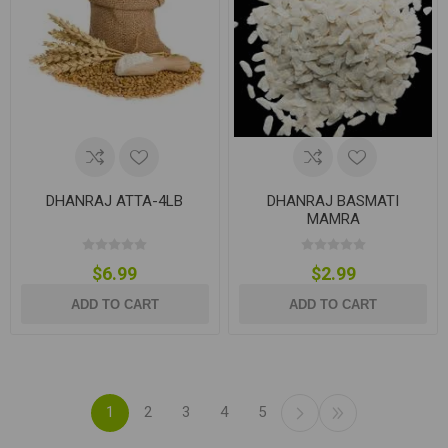
DHANRAJ ATTA-4LB
DHANRAJ BASMATI
MAMRA
$6.99
$2.99
ADD TO CART
ADD TO CART
1
2
3
4
5