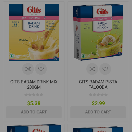
GITS BADAM DRINK MIX
GITS BADAM PISTA
200GM
FALOODA
$5.38
$2.99
ADD TO CART
ADD TO CART