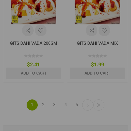
GITS DAHI VADA 200GM
GITS DAHI VADA MIX
$2.41
$1.99
ADD TO CART
ADD TO CART
1
2
3
4
5
Categories