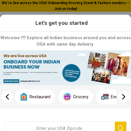
Welcome To Orderocks, Now delivering all across USA!
0
Let's get you started
Welcome !!!! Explore all Indian business around you and across
USA with same day delivery
Gits
Gits: Taste the Tradition, Ease the Cooking: Explore Gits' range of
ready-to-cook mixes and snacks, crafted with authentic recipes
and quality ingredients. Each product is a testament to Gits'
commitment to convenience without compromising on taste.
Restaurant
Grocery
Event
Order now and enjoy delicious meals with Gits!