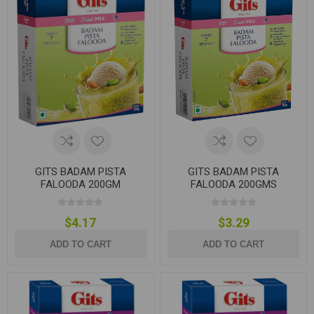
GITS BADAM PISTA
GITS BADAM PISTA
FALOODA 200GM
FALOODA 200GMS
$4.17
$3.29
ADD TO CART
ADD TO CART