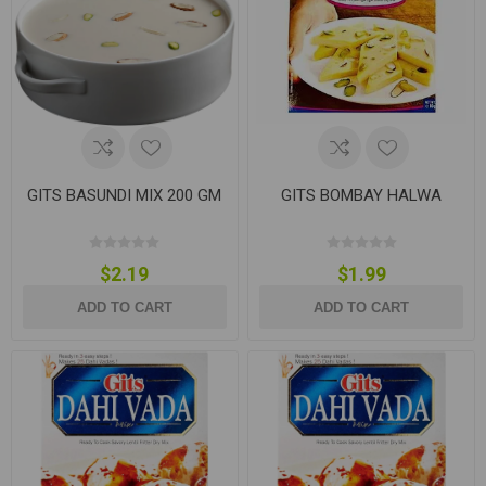
GITS BASUNDI MIX 200 GM
GITS BOMBAY HALWA
$2.19
$1.99
ADD TO CART
ADD TO CART