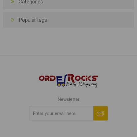
Popular tags
Newsletter
Subscribe
Unsubscribe