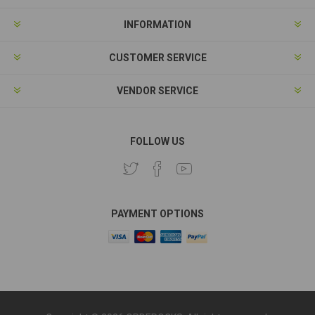
INFORMATION
CUSTOMER SERVICE
VENDOR SERVICE
FOLLOW US
PAYMENT OPTIONS
Copyright © 2026 ORDEROCKS. All rights reserved.