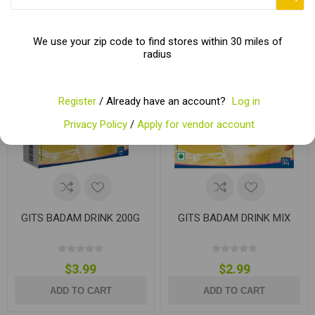
We use your zip code to find stores within 30 miles of
radius
Register
/ Already have an account?
Log in
Privacy Policy
/
Apply for vendor account
GITS BADAM DRINK 200G
GITS BADAM DRINK MIX
$3.99
$2.99
ADD TO CART
ADD TO CART