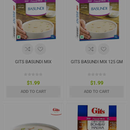
GITS BASUNDI MIX
GITS BASUNDI MIX 125 GM
$1.99
$1.99
ADD TO CART
ADD TO CART