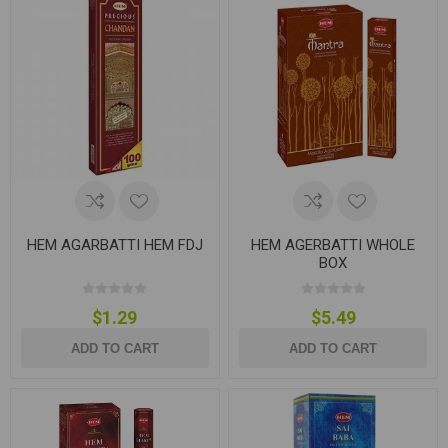
HEM AGARBATTI HEM FDJ
HEM AGERBATTI WHOLE
BOX
$1.29
$5.49
ADD TO CART
ADD TO CART