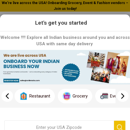
We’re live across the USA! Onboarding Grocery, Event & Fashion vendors –
Join us today!
0
Let's get you started
Welcome !!!! Explore all Indian business around you and across
USA with same day delivery
Hem
Hem: Fragrance for Your Soul: Explore Hem's range of incense
sticks and products, crafted with aromatic blends to create a
soothing and relaxing ambiance. Each product is a testament to
Restaurant
Grocery
Event
Hem's commitment to quality and purity. Order now and fill your
space with the calming fragrances of Hem!