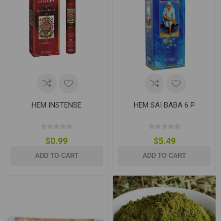
HEM INSTENSE
HEM SAI BABA 6 P
$0.99
$5.49
ADD TO CART
ADD TO CART