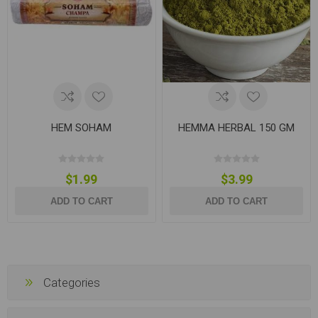
HEM SOHAM
HEMMA HERBAL 150 GM
$1.99
$3.99
ADD TO CART
ADD TO CART
Categories