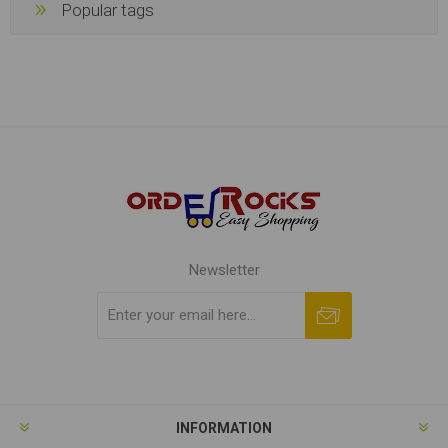
Popular tags
Newsletter
Subscribe
Unsubscribe
INFORMATION