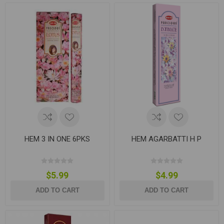
HEM 3 IN ONE 6PKS
HEM AGARBATTI H P
$5.99
$4.99
ADD TO CART
ADD TO CART