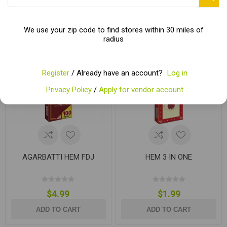
We use your zip code to find stores within 30 miles of
radius
Register
/ Already have an account?
Log in
Privacy Policy
/
Apply for vendor account
AGARBATTI HEM FDJ
HEM 3 IN ONE
$4.99
$1.99
ADD TO CART
ADD TO CART