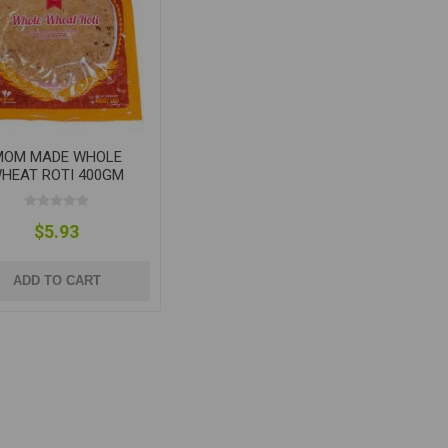
MOM MADE WHOLE
HEAT ROTI 400GM
$5.93
ADD TO CART