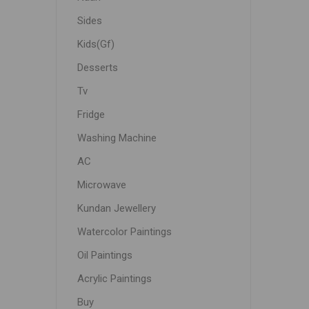
Sides
Kids(Gf)
Desserts
Tv
Fridge
Washing Machine
AC
Microwave
Kundan Jewellery
Watercolor Paintings
Oil Paintings
Acrylic Paintings
Buy