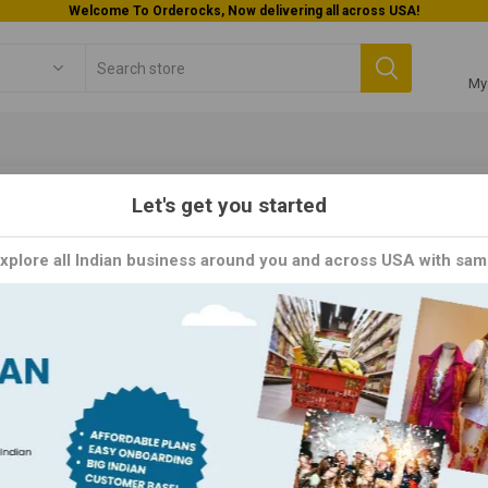
Welcome To Orderocks, Now delivering all across USA!
My
Let's get you started
m Made
Explore all Indian business around you and across USA with sam
de brings the warmth of homemade goodness straight to your table
ome ingredients,
Y
PER PAGE