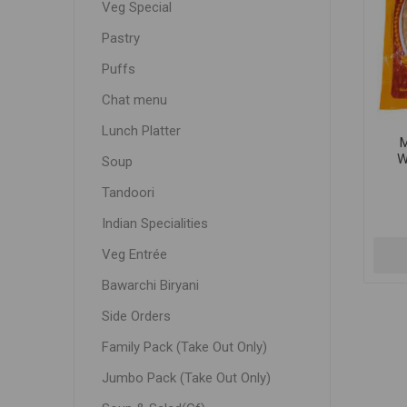
Veg Special
Pastry
Puffs
Chat menu
Lunch Platter
W
Soup
Tandoori
Indian Specialities
Veg Entrée
Bawarchi Biryani
Side Orders
Family Pack (Take Out Only)
Jumbo Pack (Take Out Only)