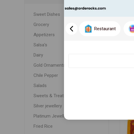
Sweet Dishes
Grocery
Restaurant
Appetizers
Salsa's
Dairy
Gold Ornaments
WH
Chile Pepper
Salads
Sweets & Treats
Silver jewellery
Platinum Jewellery
Fried Rice