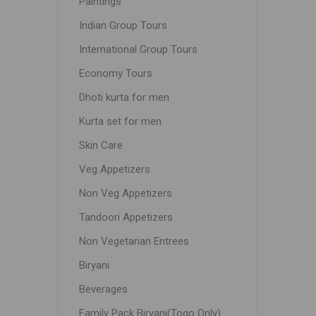
Paintings
Indian Group Tours
International Group Tours
Economy Tours
Dhoti kurta for men
Kurta set for men
Skin Care
Veg Appetizers
Non Veg Appetizers
Tandoori Appetizers
Non Vegetarian Entrees
Biryani
Beverages
Family Pack Biryani(Togo Only)