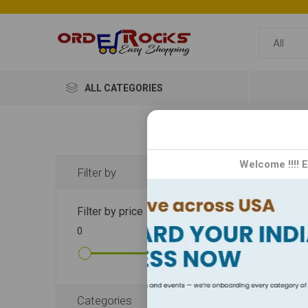
ALL CATEGORIES
Mo
Welcome !!!! 
Filter by
Mom Ma
Filter by price
wholes
0
10000
DISPLA
Categories