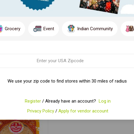
Grocery
Event
Indian Community
MOM MADE [ROTI
MOM MADE METHI
M
OLE WHEAT]8*400G
PARATHA
We use your zip code to find stores within 30 miles of radius
$5.93
$3.99
ADD TO CART
ADD TO CART
Register
/ Already have an account?
Log in
Privacy Policy
/
Apply for vendor account