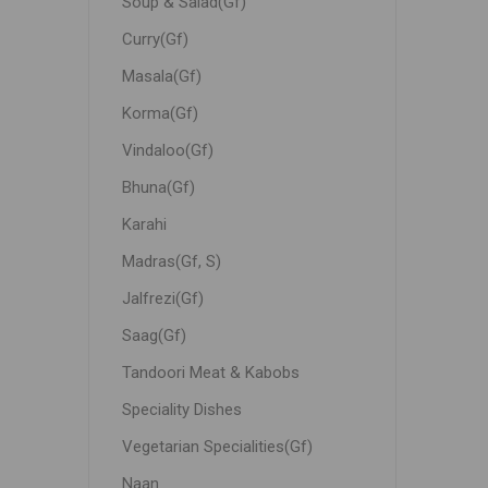
Soup & Salad(Gf)
Curry(Gf)
Masala(Gf)
Korma(Gf)
Vindaloo(Gf)
Bhuna(Gf)
Karahi
Madras(Gf, S)
Jalfrezi(Gf)
Saag(Gf)
Tandoori Meat & Kabobs
Speciality Dishes
Vegetarian Specialities(Gf)
Naan