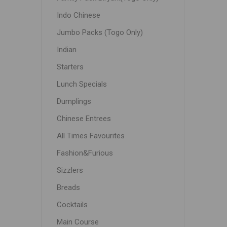
Indo Chinese
Jumbo Packs (Togo Only)
Indian
Starters
Lunch Specials
Dumplings
Chinese Entrees
All Times Favourites
Fashion&Furious
Sizzlers
Breads
Cocktails
Main Course