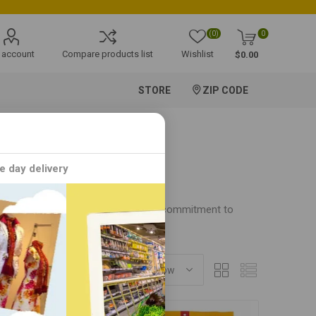
(0)
0
 account
Compare products list
Wishlist
$0.00
STORE
ZIP CODE
e day delivery
. With a passion for quality and a commitment to
SORT BY