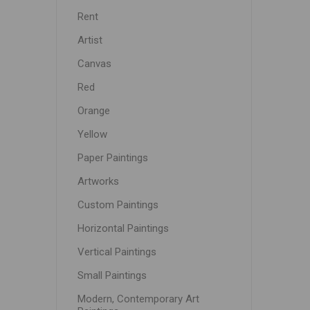
Rent
Artist
Canvas
Red
Orange
Yellow
Paper Paintings
Artworks
Custom Paintings
Horizontal Paintings
Vertical Paintings
Small Paintings
Modern, Contemporary Art