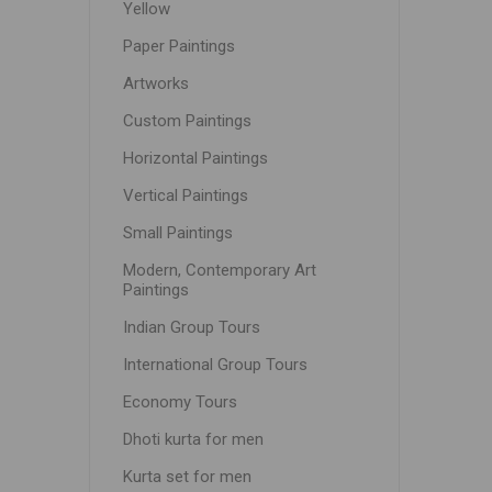
Yellow
Paper Paintings
Artworks
Custom Paintings
Horizontal Paintings
Vertical Paintings
Small Paintings
Modern, Contemporary Art
Paintings
Indian Group Tours
International Group Tours
Economy Tours
Dhoti kurta for men
Kurta set for men