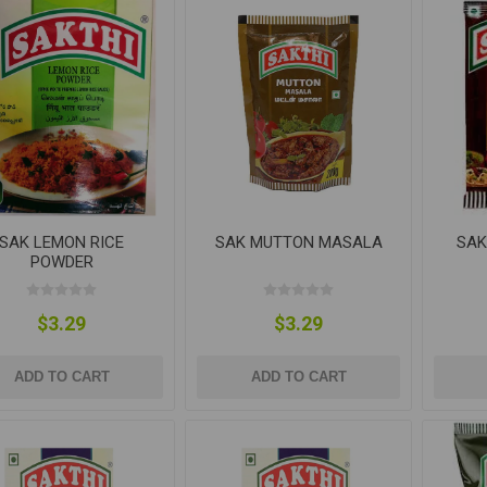
SAK LEMON RICE
SAK MUTTON MASALA
SAK
POWDER
$3.29
$3.29
ADD TO CART
ADD TO CART