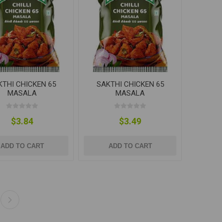
KTHI CHICKEN 65
SAKTHI CHICKEN 65
MASALA
MASALA
$3.84
$3.49
ADD TO CART
ADD TO CART