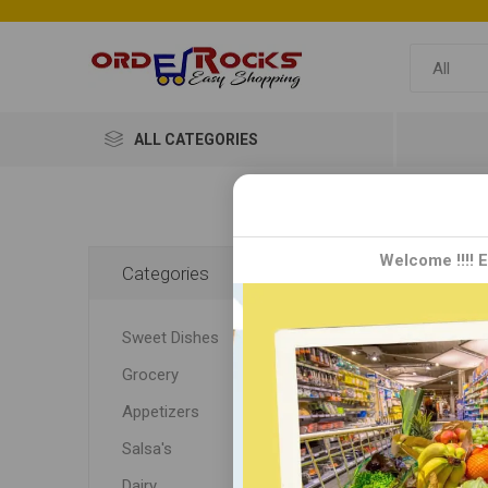
ALL CATEGORIES
Sak
Welcome !!!! 
Categories
Sakthi 
Sweet Dishes
kitchen
blends,
Grocery
rasam m
Appetizers
recipes
Salsa's
Dairy