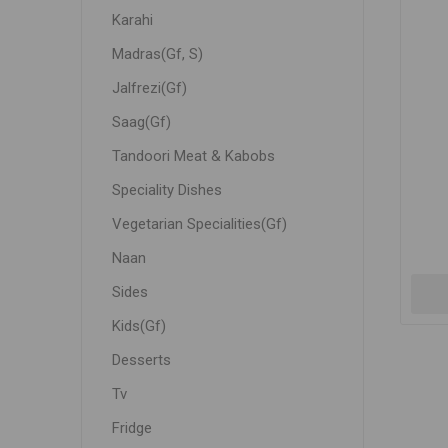
Karahi
Madras(Gf, S)
Jalfrezi(Gf)
Saag(Gf)
Tandoori Meat & Kabobs
Speciality Dishes
Vegetarian Specialities(Gf)
Naan
Sides
Kids(Gf)
Desserts
Tv
Fridge