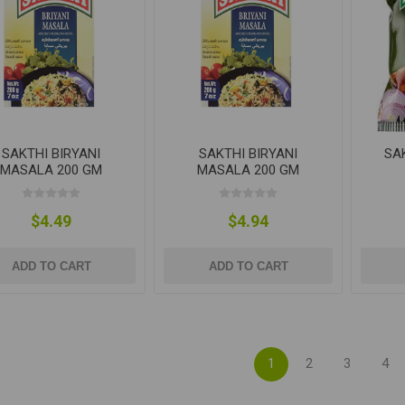
SAKTHI BIRYANI
SAKTHI BIRYANI
SA
MASALA 200 GM
MASALA 200 GM
$4.49
$4.94
ADD TO CART
ADD TO CART
1
2
3
4