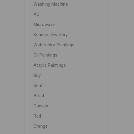
Washing Machine
AC
Microwave
Kundan Jewellery
Watercolor Paintings
Oil Paintings
Acrylic Paintings
Buy
Rent
Artist
Canvas
Red
Orange