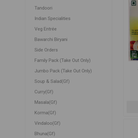
Tandoori
Indian Specialities
Veg Entrée
Bawarchi Biryani
Side Orders
Family Pack (Take Out Only)
Jumbo Pack (Take Out Only)
Soup & Salad(Gf)
Curry(Gf)
Masala(Gf)
Korma(Gf)
Vindaloo(Gf)
Bhuna(Gf)