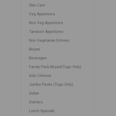
Skin Care
Veg Appetizers
Non Veg Appetizers
Tandoori Appetizers
Non Vegetarian Entrees
Biryani
Beverages
Family Pack Biryani(Togo Only)
Indo Chinese
Jumbo Packs (Togo Only)
Indian
Starters
Lunch Specials