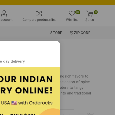
(0)
0
 account
Compare products list
Wishlist
$0.00
STORE
ZIP CODE
e day delivery
pices and culinary products that bring rich flavors to
aditions, Sakthi offers an extensive selection of spice
an cuisine. From aromatic curry powders to tangy
 care using premium-quality ingredients and traditional