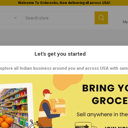
Welcome To Orderocks, Now delivering all across USA!
My
Let's get you started
thi
Explore all Indian business around you and across USA with sam
is a respected brand known for its diverse range of authentic Indian s
s worldwide. With a heritage deeply rooted in South Indian culinary tr
 masalas, and ready-to-cook mixes that capture the essence of Indi
ixes and flavorful biryani masalas, Sakthi products are crafted with
.