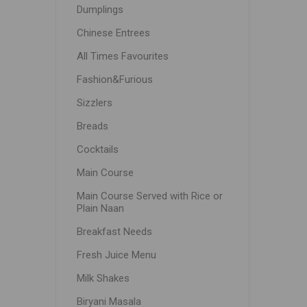
Dumplings
Chinese Entrees
All Times Favourites
Fashion&Furious
Sizzlers
Breads
Cocktails
Main Course
Main Course Served with Rice or
Plain Naan
Breakfast Needs
Fresh Juice Menu
Milk Shakes
Biryani Masala