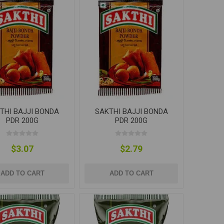
THI BAJJI BONDA
SAKTHI BAJJI BONDA
PDR 200G
PDR 200G
$3.07
$2.79
ADD TO CART
ADD TO CART