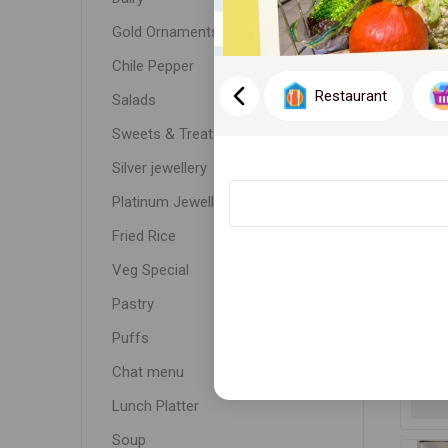
DISPLA
Gold Ornaments
Chile Pepper
Restaurant
Salads
Sweets & Treats
Silver jewellery
Platinum Jewellery
Fried Rice
Veg Special
SA
Pastry
Puffs
Chat menu
Lunch Platter
Soup