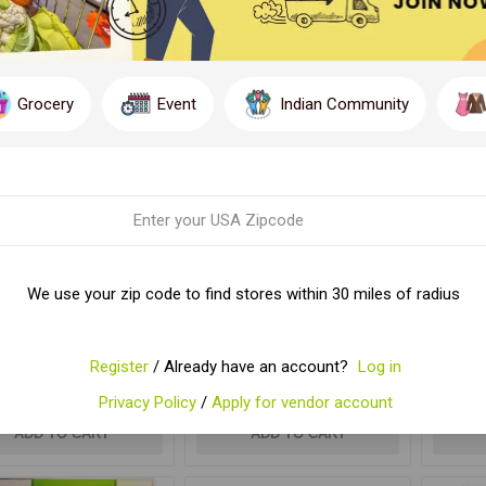
Y
PER PAGE
Grocery
Event
Indian Community
We use your zip code to find stores within 30 miles of radius
K BIRIYANI MASALA
SAK CHICKEN MASALA
SAK
Register
/ Already have an account?
Log in
$3.29
$3.29
Privacy Policy
/
Apply for vendor account
ADD TO CART
ADD TO CART