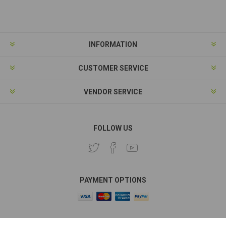
Subscribe
Unsubscribe
INFORMATION
CUSTOMER SERVICE
VENDOR SERVICE
FOLLOW US
PAYMENT OPTIONS