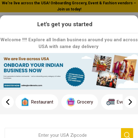
We’re live across the USA! Onboarding Grocery, Event & Fashion vendors –
Join us today!
0
Let's get you started
Welcome !!!! Explore all Indian business around you and across
USA with same day delivery
Tilda
Tilda is a renowned grocery manufacturer that specializes in
producing high-quality food products. With a commitment to
excellence, Tilda offers a wide range of delicious and nutritious
Restaurant
Grocery
Event
options to enhance your culinary experience