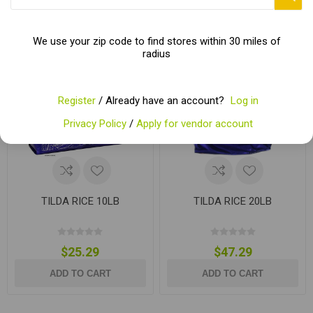
We use your zip code to find stores within 30 miles of
radius
Register
/ Already have an account?
Log in
Privacy Policy
/
Apply for vendor account
TILDA RICE 10LB
TILDA RICE 20LB
$25.29
$47.29
ADD TO CART
ADD TO CART