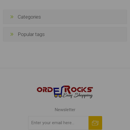
Categories
Popular tags
Newsletter